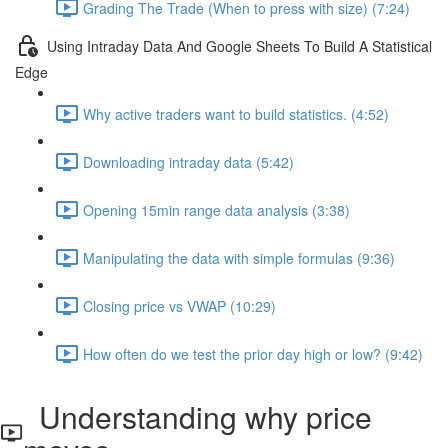
Grading The Trade (When to press with size) (7:24)
Using Intraday Data And Google Sheets To Build A Statistical
Edge
Why active traders want to build statistics. (4:52)
Downloading intraday data (5:42)
Opening 15min range data analysis (3:38)
Manipulating the data with simple formulas (9:36)
Closing price vs VWAP (10:29)
How often do we test the prior day high or low? (9:42)
Understanding why price