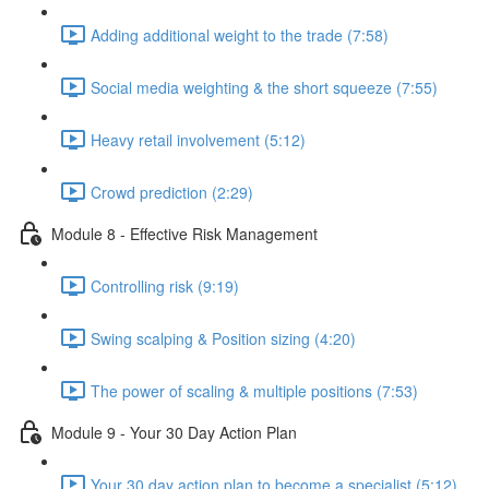
Adding additional weight to the trade (7:58)
Social media weighting & the short squeeze (7:55)
Heavy retail involvement (5:12)
Crowd prediction (2:29)
Module 8 - Effective Risk Management
Controlling risk (9:19)
Swing scalping & Position sizing (4:20)
The power of scaling & multiple positions (7:53)
Module 9 - Your 30 Day Action Plan
Your 30 day action plan to become a specialist (5:12)