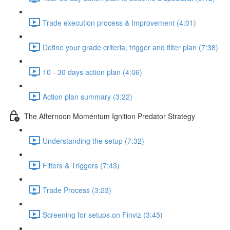
Trade execution process & Improvement (4:01)
Define your grade criteria, trigger and filter plan (7:38)
10 - 30 days action plan (4:06)
Action plan summary (3:22)
The Afternoon Momentum Ignition Predator Strategy
Understanding the setup (7:32)
Filters & Triggers (7:43)
Trade Process (3:23)
Screening for setups on Finviz (3:45)