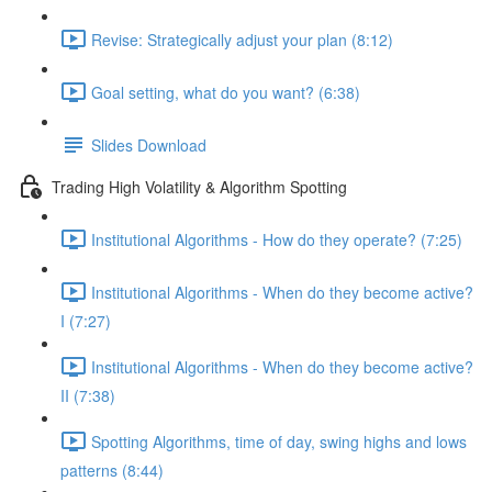
Revise: Strategically adjust your plan (8:12)
Goal setting, what do you want? (6:38)
Slides Download
Trading High Volatility & Algorithm Spotting
Institutional Algorithms - How do they operate? (7:25)
Institutional Algorithms - When do they become active?
I (7:27)
Institutional Algorithms - When do they become active?
II (7:38)
Spotting Algorithms, time of day, swing highs and lows
patterns (8:44)