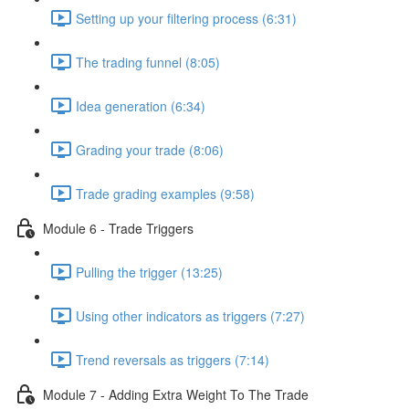
Setting up your filtering process (6:31)
The trading funnel (8:05)
Idea generation (6:34)
Grading your trade (8:06)
Trade grading examples (9:58)
Module 6 - Trade Triggers
Pulling the trigger (13:25)
Using other indicators as triggers (7:27)
Trend reversals as triggers (7:14)
Module 7 - Adding Extra Weight To The Trade