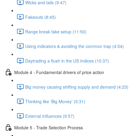
Wicks and tails (9:47)
Fakeouts (8:45)
Range break fake setup (11:50)
Using indicators & avoiding the common trap (4:54)
Daytrading a flush in the US Indices (10:37)
Module 4 - Fundamental drivers of price action
Big money causing shifting supply and demand (4:23)
Thinking like ‘Big Money’ (5:31)
External influences (9:57)
Module 5 - Trade Selection Process