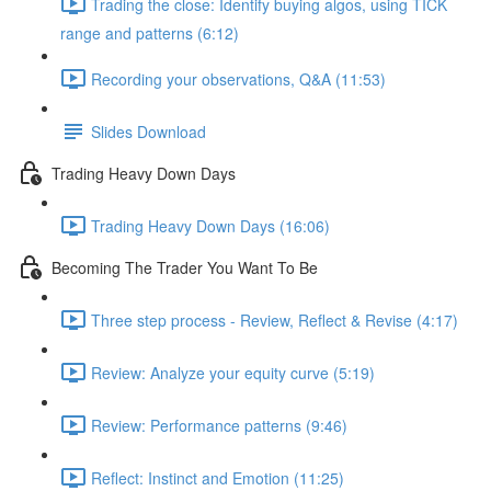
Trading the close: Identify buying algos, using TICK
range and patterns (6:12)
Recording your observations, Q&A (11:53)
Slides Download
Trading Heavy Down Days
Trading Heavy Down Days (16:06)
Becoming The Trader You Want To Be
Three step process - Review, Reflect & Revise (4:17)
Review: Analyze your equity curve (5:19)
Review: Performance patterns (9:46)
Reflect: Instinct and Emotion (11:25)