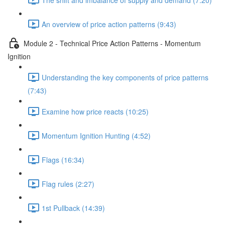
An overview of price action patterns (9:43)
Module 2 - Technical Price Action Patterns - Momentum
Ignition
Understanding the key components of price patterns
(7:43)
Examine how price reacts (10:25)
Momentum Ignition Hunting (4:52)
Flags (16:34)
Flag rules (2:27)
1st Pullback (14:39)