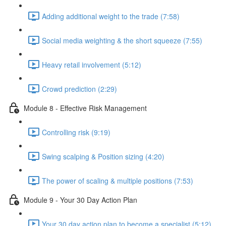
Adding additional weight to the trade (7:58)
Social media weighting & the short squeeze (7:55)
Heavy retail involvement (5:12)
Crowd prediction (2:29)
Module 8 - Effective Risk Management
Controlling risk (9:19)
Swing scalping & Position sizing (4:20)
The power of scaling & multiple positions (7:53)
Module 9 - Your 30 Day Action Plan
Your 30 day action plan to become a specialist (5:12)