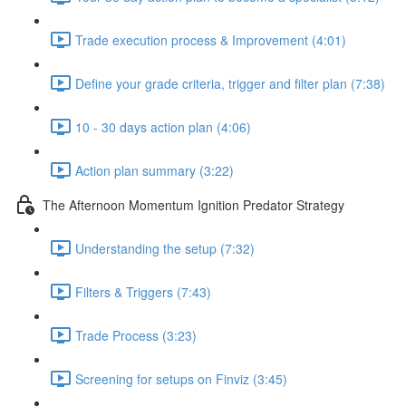
Trade execution process & Improvement (4:01)
Define your grade criteria, trigger and filter plan (7:38)
10 - 30 days action plan (4:06)
Action plan summary (3:22)
The Afternoon Momentum Ignition Predator Strategy
Understanding the setup (7:32)
Filters & Triggers (7:43)
Trade Process (3:23)
Screening for setups on Finviz (3:45)