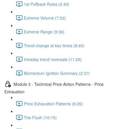
1st Pullback Rules (2:40)
Extreme Volume (7:52)
Extreme Range (9:36)
Trend change at key times (8:40)
Intraday trend reversals (11:20)
Momentum Ignition Summary (2:37)
Module 3 - Technical Price Action Patterns - Price
Exhaustion
Price Exhaustion Patterns (6:26)
The Flush (10:15)