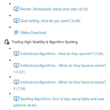
Revise: Strategically adjust your plan (8:12)
Goal setting, what do you want? (6:38)
Slides Download
Trading High Volatility & Algorithm Spotting
Institutional Algorithms - How do they operate? (7:25)
Institutional Algorithms - When do they become active?
I (7:27)
Institutional Algorithms - When do they become active?
II (7:38)
Spotting Algorithms, time of day, swing highs and lows
patterns (8:44)