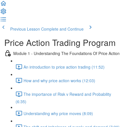
Previous Lesson
Complete and Continue
Price Action Trading Program
Module 1 - Understanding The Foundations Of Price Action
An introduction to price action trading (11:52)
How and why price action works (12:03)
The importance of Risk v Reward and Probability
(6:35)
Understanding why price moves (8:09)
The shift and imbalance of supply and demand (7:20)