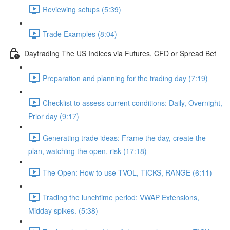
Reviewing setups (5:39)
Trade Examples (8:04)
Daytrading The US Indices via Futures, CFD or Spread Bet
Preparation and planning for the trading day (7:19)
Checklist to assess current conditions: Daily, Overnight,
Prior day (9:17)
Generating trade ideas: Frame the day, create the
plan, watching the open, risk (17:18)
The Open: How to use TVOL, TICKS, RANGE (6:11)
Trading the lunchtime period: VWAP Extensions,
Midday spikes. (5:38)