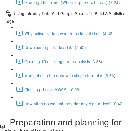
Grading The Trade (When to press with size) (7:24)
Using Intraday Data And Google Sheets To Build A Statistical
Edge
Why active traders want to build statistics. (4:52)
Downloading intraday data (5:42)
Opening 15min range data analysis (3:38)
Manipulating the data with simple formulas (9:36)
Closing price vs VWAP (10:29)
How often do we test the prior day high or low? (9:42)
Preparation and planning for