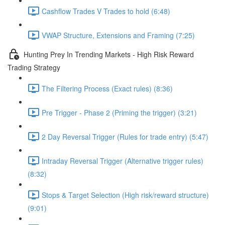
Cashflow Trades V Trades to hold (6:48)
VWAP Structure, Extensions and Framing (7:25)
Hunting Prey In Trending Markets - High Risk Reward
Trading Strategy
The Filtering Process (Exact rules) (8:36)
Pre Trigger - Phase 2 (Priming the trigger) (3:21)
2 Day Reversal Trigger (Rules for trade entry) (5:47)
Intraday Reversal Trigger (Alternative trigger rules)
(8:32)
Stops & Target Selection (High risk/reward structure)
(9:01)