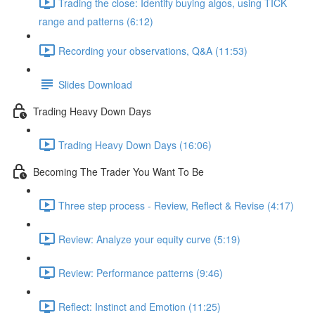
Trading the close: Identify buying algos, using TICK
range and patterns (6:12)
Recording your observations, Q&A (11:53)
Slides Download
Trading Heavy Down Days
Trading Heavy Down Days (16:06)
Becoming The Trader You Want To Be
Three step process - Review, Reflect & Revise (4:17)
Review: Analyze your equity curve (5:19)
Review: Performance patterns (9:46)
Reflect: Instinct and Emotion (11:25)