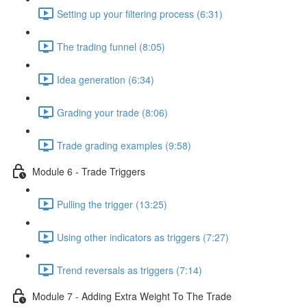
Setting up your filtering process (6:31)
The trading funnel (8:05)
Idea generation (6:34)
Grading your trade (8:06)
Trade grading examples (9:58)
Module 6 - Trade Triggers
Pulling the trigger (13:25)
Using other indicators as triggers (7:27)
Trend reversals as triggers (7:14)
Module 7 - Adding Extra Weight To The Trade