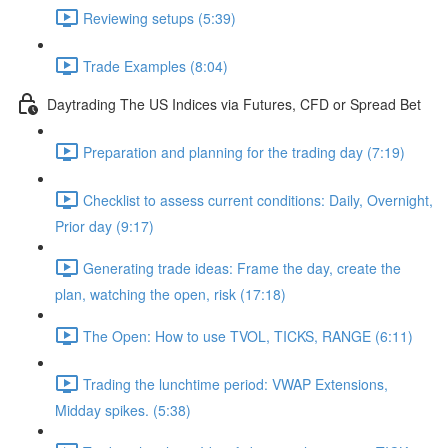
Reviewing setups (5:39)
Trade Examples (8:04)
Daytrading The US Indices via Futures, CFD or Spread Bet
Preparation and planning for the trading day (7:19)
Checklist to assess current conditions: Daily, Overnight,
Prior day (9:17)
Generating trade ideas: Frame the day, create the
plan, watching the open, risk (17:18)
The Open: How to use TVOL, TICKS, RANGE (6:11)
Trading the lunchtime period: VWAP Extensions,
Midday spikes. (5:38)