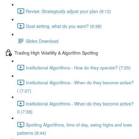
Revise: Strategically adjust your plan (8:12)
Goal setting, what do you want? (6:38)
Slides Download
Trading High Volatility & Algorithm Spotting
Institutional Algorithms - How do they operate? (7:25)
Institutional Algorithms - When do they become active?
I (7:27)
Institutional Algorithms - When do they become active?
II (7:38)
Spotting Algorithms, time of day, swing highs and lows
patterns (8:44)