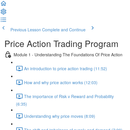
Previous Lesson
Complete and Continue
Price Action Trading Program
Module 1 - Understanding The Foundations Of Price Action
An introduction to price action trading (11:52)
How and why price action works (12:03)
The importance of Risk v Reward and Probability
(6:35)
Understanding why price moves (8:09)
The shift and imbalance of supply and demand (7:20)