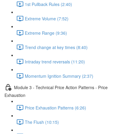
1st Pullback Rules (2:40)
Extreme Volume (7:52)
Extreme Range (9:36)
Trend change at key times (8:40)
Intraday trend reversals (11:20)
Momentum Ignition Summary (2:37)
Module 3 - Technical Price Action Patterns - Price
Exhaustion
Price Exhaustion Patterns (6:26)
The Flush (10:15)