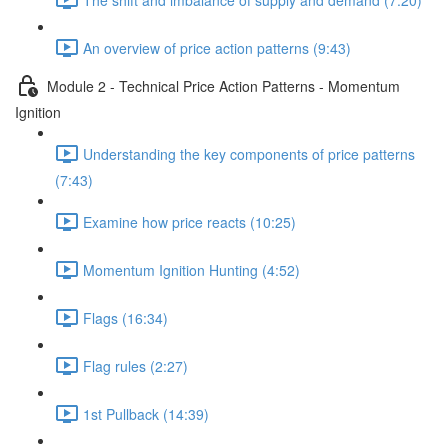
An overview of price action patterns (9:43)
Module 2 - Technical Price Action Patterns - Momentum
Ignition
Understanding the key components of price patterns
(7:43)
Examine how price reacts (10:25)
Momentum Ignition Hunting (4:52)
Flags (16:34)
Flag rules (2:27)
1st Pullback (14:39)