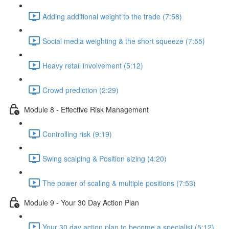
Adding additional weight to the trade (7:58)
Social media weighting & the short squeeze (7:55)
Heavy retail involvement (5:12)
Crowd prediction (2:29)
Module 8 - Effective Risk Management
Controlling risk (9:19)
Swing scalping & Position sizing (4:20)
The power of scaling & multiple positions (7:53)
Module 9 - Your 30 Day Action Plan
Your 30 day action plan to become a specialist (5:12)