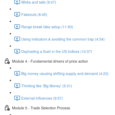
Wicks and tails (9:47)
Fakeouts (8:45)
Range break fake setup (11:50)
Using indicators & avoiding the common trap (4:54)
Daytrading a flush in the US Indices (10:37)
Module 4 - Fundamental drivers of price action
Big money causing shifting supply and demand (4:23)
Thinking like ‘Big Money’ (5:31)
External influences (9:57)
Module 5 - Trade Selection Process