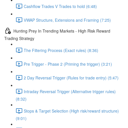
Cashflow Trades V Trades to hold (6:48)
VWAP Structure, Extensions and Framing (7:25)
Hunting Prey In Trending Markets - High Risk Reward
Trading Strategy
The Filtering Process (Exact rules) (8:36)
Pre Trigger - Phase 2 (Priming the trigger) (3:21)
2 Day Reversal Trigger (Rules for trade entry) (5:47)
Intraday Reversal Trigger (Alternative trigger rules)
(8:32)
Stops & Target Selection (High risk/reward structure)
(9:01)