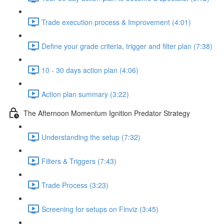
Trade execution process & Improvement (4:01)
Define your grade criteria, trigger and filter plan (7:38)
10 - 30 days action plan (4:06)
Action plan summary (3:22)
The Afternoon Momentum Ignition Predator Strategy
Understanding the setup (7:32)
Filters & Triggers (7:43)
Trade Process (3:23)
Screening for setups on Finviz (3:45)