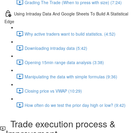
Grading The Trade (When to press with size) (7:24)
Using Intraday Data And Google Sheets To Build A Statistical
Edge
Why active traders want to build statistics. (4:52)
Downloading intraday data (5:42)
Opening 15min range data analysis (3:38)
Manipulating the data with simple formulas (9:36)
Closing price vs VWAP (10:29)
How often do we test the prior day high or low? (9:42)
Trade execution process &