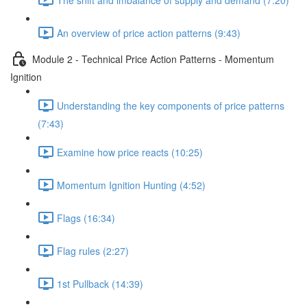
An overview of price action patterns (9:43)
Module 2 - Technical Price Action Patterns - Momentum
Ignition
Understanding the key components of price patterns
(7:43)
Examine how price reacts (10:25)
Momentum Ignition Hunting (4:52)
Flags (16:34)
Flag rules (2:27)
1st Pullback (14:39)