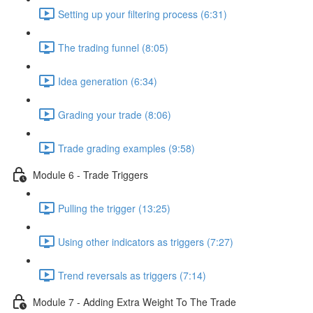
Setting up your filtering process (6:31)
The trading funnel (8:05)
Idea generation (6:34)
Grading your trade (8:06)
Trade grading examples (9:58)
Module 6 - Trade Triggers
Pulling the trigger (13:25)
Using other indicators as triggers (7:27)
Trend reversals as triggers (7:14)
Module 7 - Adding Extra Weight To The Trade