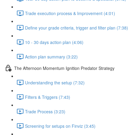
Trade execution process & Improvement (4:01)
Define your grade criteria, trigger and filter plan (7:38)
10 - 30 days action plan (4:06)
Action plan summary (3:22)
The Afternoon Momentum Ignition Predator Strategy
Understanding the setup (7:32)
Filters & Triggers (7:43)
Trade Process (3:23)
Screening for setups on Finviz (3:45)