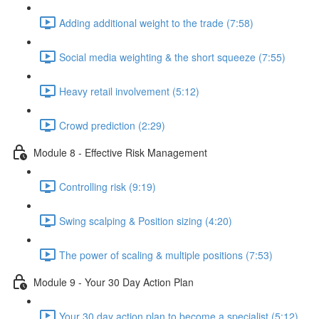
Adding additional weight to the trade (7:58)
Social media weighting & the short squeeze (7:55)
Heavy retail involvement (5:12)
Crowd prediction (2:29)
Module 8 - Effective Risk Management
Controlling risk (9:19)
Swing scalping & Position sizing (4:20)
The power of scaling & multiple positions (7:53)
Module 9 - Your 30 Day Action Plan
Your 30 day action plan to become a specialist (5:12)