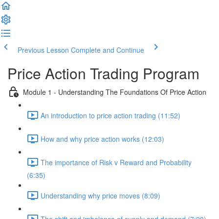
Previous Lesson
Complete and Continue
Price Action Trading Program
Module 1 - Understanding The Foundations Of Price Action
An introduction to price action trading (11:52)
How and why price action works (12:03)
The importance of Risk v Reward and Probability
(6:35)
Understanding why price moves (8:09)
The shift and imbalance of supply and demand (7:20)