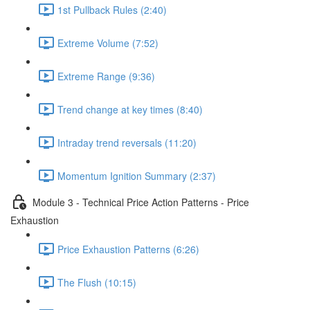
1st Pullback Rules (2:40)
Extreme Volume (7:52)
Extreme Range (9:36)
Trend change at key times (8:40)
Intraday trend reversals (11:20)
Momentum Ignition Summary (2:37)
Module 3 - Technical Price Action Patterns - Price
Exhaustion
Price Exhaustion Patterns (6:26)
The Flush (10:15)