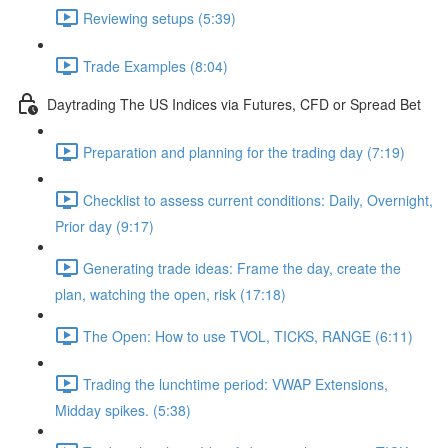
Reviewing setups (5:39)
Trade Examples (8:04)
Daytrading The US Indices via Futures, CFD or Spread Bet
Preparation and planning for the trading day (7:19)
Checklist to assess current conditions: Daily, Overnight,
Prior day (9:17)
Generating trade ideas: Frame the day, create the
plan, watching the open, risk (17:18)
The Open: How to use TVOL, TICKS, RANGE (6:11)
Trading the lunchtime period: VWAP Extensions,
Midday spikes. (5:38)