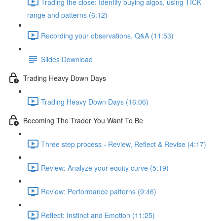
Trading the close: Identify buying algos, using TICK
range and patterns (6:12)
Recording your observations, Q&A (11:53)
Slides Download
Trading Heavy Down Days
Trading Heavy Down Days (16:06)
Becoming The Trader You Want To Be
Three step process - Review, Reflect & Revise (4:17)
Review: Analyze your equity curve (5:19)
Review: Performance patterns (9:46)
Reflect: Instinct and Emotion (11:25)