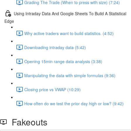
Grading The Trade (When to press with size) (7:24)
Using Intraday Data And Google Sheets To Build A Statistical
Edge
Why active traders want to build statistics. (4:52)
Downloading intraday data (5:42)
Opening 15min range data analysis (3:38)
Manipulating the data with simple formulas (9:36)
Closing price vs VWAP (10:29)
How often do we test the prior day high or low? (9:42)
Fakeouts