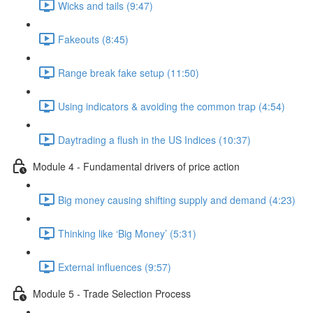
Wicks and tails (9:47)
Fakeouts (8:45)
Range break fake setup (11:50)
Using indicators & avoiding the common trap (4:54)
Daytrading a flush in the US Indices (10:37)
Module 4 - Fundamental drivers of price action
Big money causing shifting supply and demand (4:23)
Thinking like ‘Big Money’ (5:31)
External influences (9:57)
Module 5 - Trade Selection Process