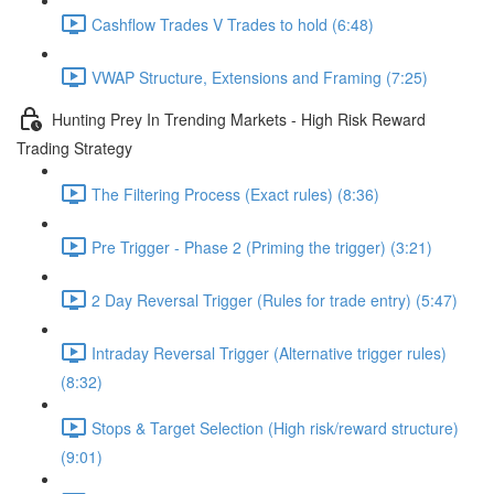
Cashflow Trades V Trades to hold (6:48)
VWAP Structure, Extensions and Framing (7:25)
Hunting Prey In Trending Markets - High Risk Reward
Trading Strategy
The Filtering Process (Exact rules) (8:36)
Pre Trigger - Phase 2 (Priming the trigger) (3:21)
2 Day Reversal Trigger (Rules for trade entry) (5:47)
Intraday Reversal Trigger (Alternative trigger rules)
(8:32)
Stops & Target Selection (High risk/reward structure)
(9:01)