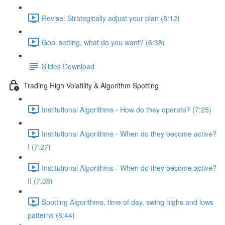
Revise: Strategically adjust your plan (8:12)
Goal setting, what do you want? (6:38)
Slides Download
Trading High Volatility & Algorithm Spotting
Institutional Algorithms - How do they operate? (7:25)
Institutional Algorithms - When do they become active?
I (7:27)
Institutional Algorithms - When do they become active?
II (7:38)
Spotting Algorithms, time of day, swing highs and lows
patterns (8:44)